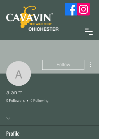
More actions
Follow
alanm
alanm
0 Followers
0 Following
Profile