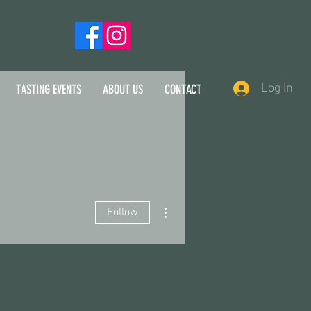
Log In
TASTING EVENTS
ABOUT US
CONTACT
More actions
Follow