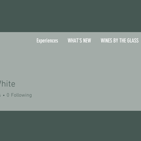
Experiences
WHAT'S NEW
WINES BY THE GLASS
hite
s
0
Following