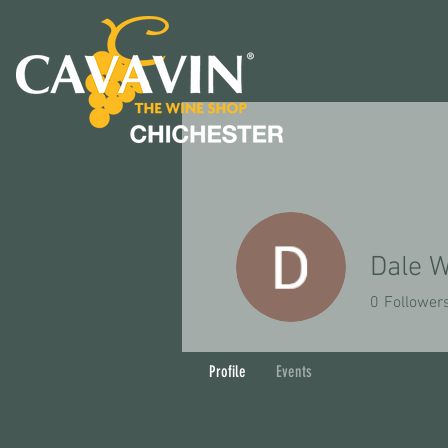
Dale W
0
Follower
Profile
Events