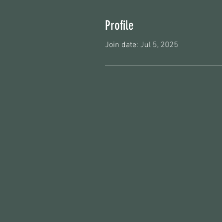
Profile
Join date: Jul 5, 2025