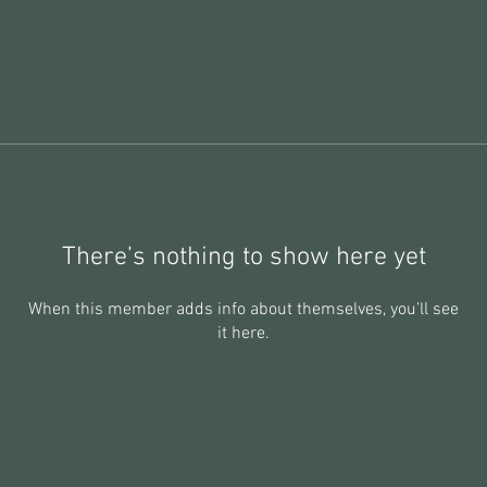
There’s nothing to show here yet
When this member adds info about themselves, you’ll see
it here.