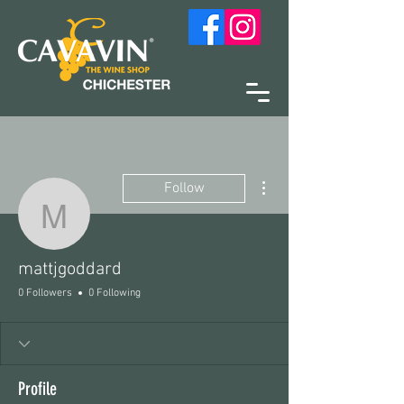
More actions
Follow
mattjgoddard
mattjgoddard
0 Followers
0 Following
Profile