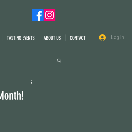
Log In
TASTING EVENTS
ABOUT US
CONTACT
 Month!