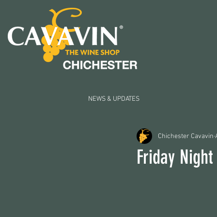
NEWS & UPDATES
Chichester Cavavin
Friday Night