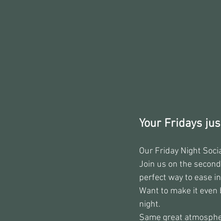
Your Fridays just
Our Friday Night Soci
Join us on the second
perfect way to ease i
Want to make it even 
night.
Same great atmosphere