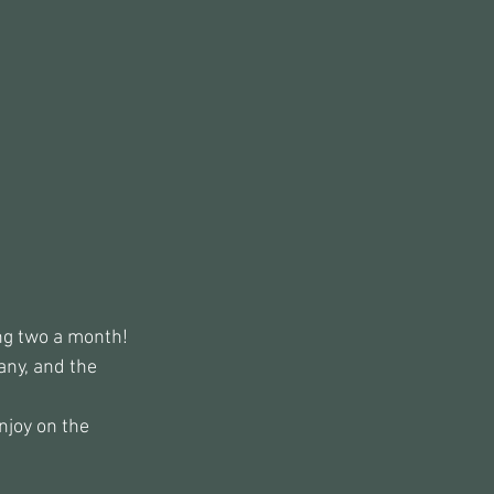
ing two a month!
ny, and the 
enjoy on the 