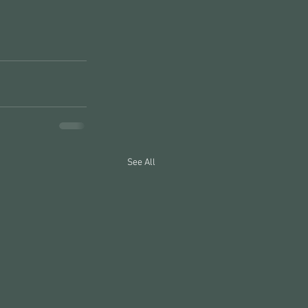
See All