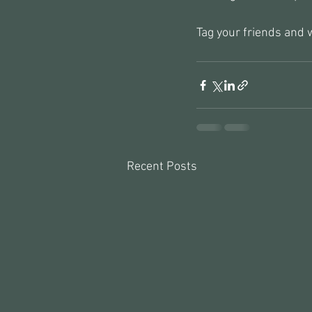
Tag your friends and w
Recent Posts