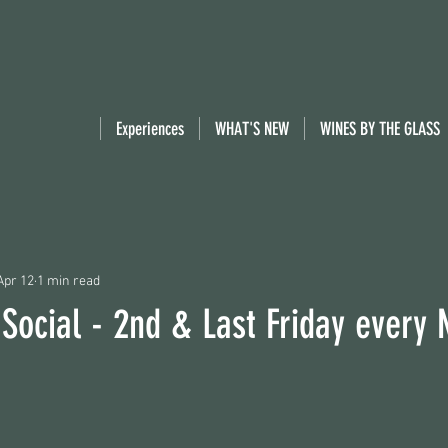
Experiences
WHAT'S NEW
WINES BY THE GLASS
Apr 12
1 min read
 Social - 2nd & Last Friday every