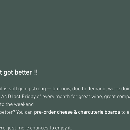
 got better !!
al is still going strong — but now, due to demand, we’re do
 AND last Friday of every month for great wine, great compa
nto the weekend
better? You can 
pre-order cheese & charcuterie boards
 to 
, just more chances to enjoy it.