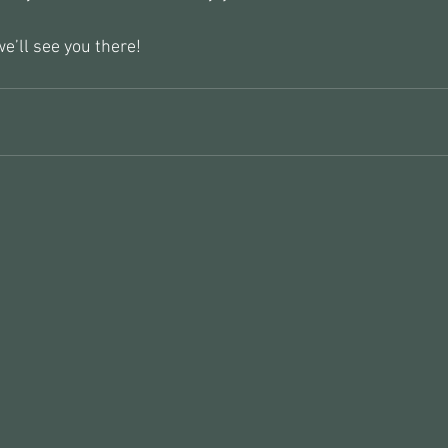
e’ll see you there!