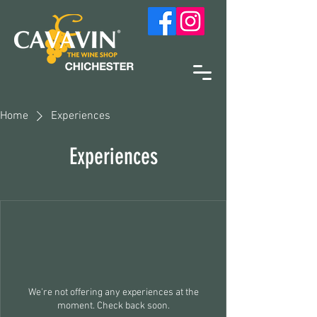
Home
Experiences
Experiences
We're not offering any experiences at the
moment. Check back soon.