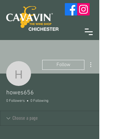
More actions
Follow
howes656
howes656
0 Followers
0 Following