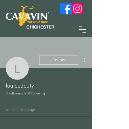
More actions
Follow
louisedouty
louisedouty
0 Followers
0 Following