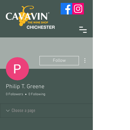
More actions
Follow
Philip T. Greene
0 Followers
0 Following