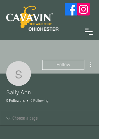
More actions
Follow
Sally Ann
Sally Ann
0 Followers
0 Following