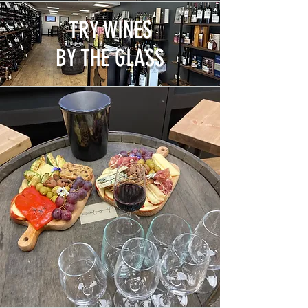
TRY WINES
BY THE GLASS