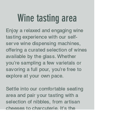
Wine tasting area
Enjoy a relaxed and engaging wine
tasting experience with our self-
serve wine dispensing machines,
offering a curated selection of wines
available by the glass. Whether
you're sampling a few varietals or
savoring a full pour, you’re free to
explore at your own pace.
Settle into our comfortable seating
area and pair your tasting with a
selection of nibbles, from artisan
cheeses to charcuterie. It's the
perfect setting to unwind, discover
new favourites, and enjoy wine on
your terms.