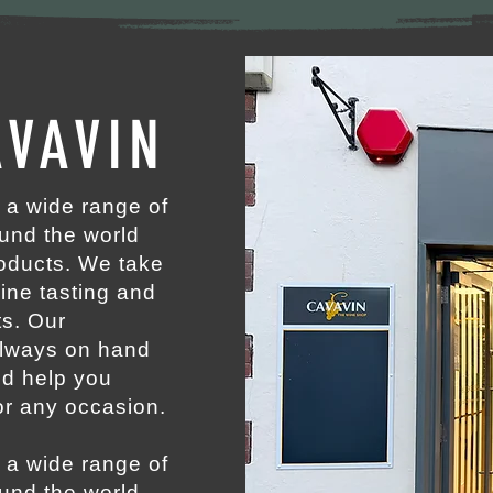
VAVIN
 a wide range of
ound the world
roducts. We take
wine tasting and
ts. Our
always on hand
nd help you
or any occasion.
 a wide range of
ound the world