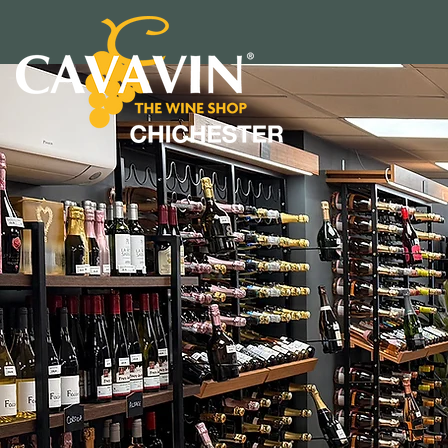
DISCO