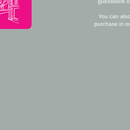
guesswork out
You can also
purchase in o
D US
LP