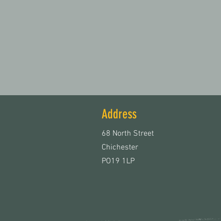
Address
68 North Street
Chichester
PO19 1LP