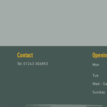
Contact
Openin
Tel: 01243 306853
Mon
Tue
Wed - Sa
Sunday