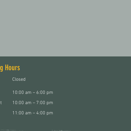
g Hours
Closed
10:00 am – 6:00 pm
t
10:00 am – 7:00 pm
11:00 am – 4:00 pm