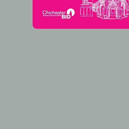
HOW TO FIN
68 North Street, Chichester PO19 1