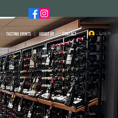
Log In
TASTING EVENTS
ABOUT US
CONTACT
 WINES