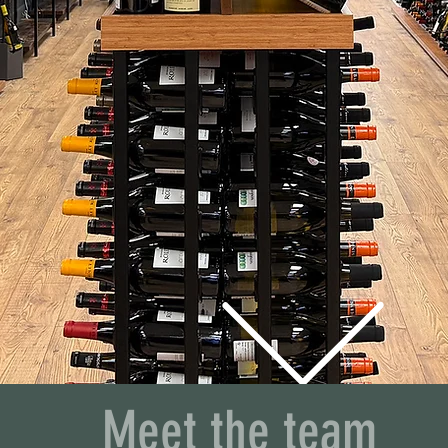
M CARING EST
Meet the team