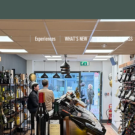
Experiences
WHAT'S NEW
WINES BY THE GLASS
VER EXQUISITE