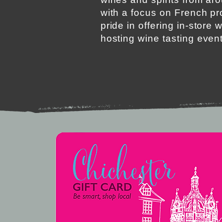
with a focus on French p
pride in offering in-store 
hosting wine tasting even