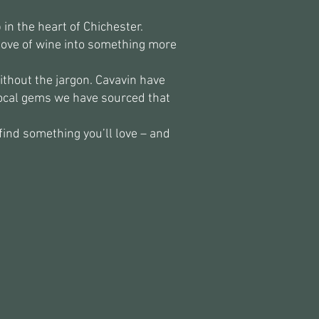
in the heart of Chichester.
love of wine into something more
ithout the jargon. Cavavin have
local gems we have sourced that
find something you’ll love – and