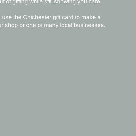
 of gifting while still showing you care.
 use the Chichester gift card to make a
ur shop or one of many local businesses.